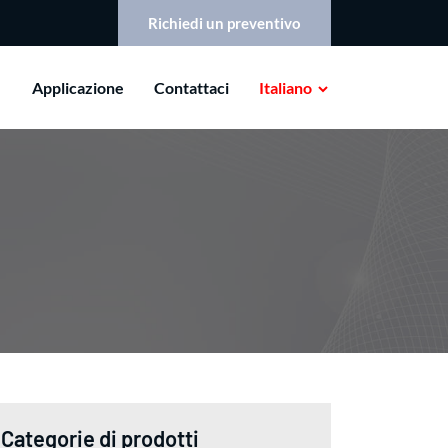
Richiedi un preventivo
Applicazione
Contattaci
Italiano
Categorie di prodotti