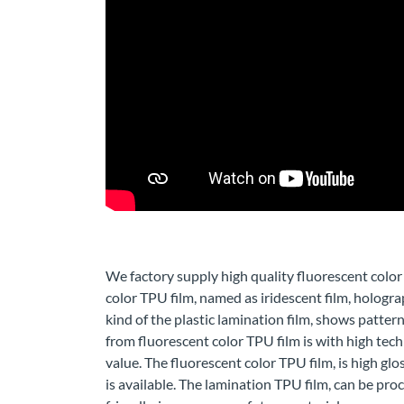
We factory supply high quality fluorescent color
color TPU film, named as iridescent film, hologra
kind of the plastic lamination film, shows pattern
from fluorescent color TPU film is with high tec
value. The fluorescent color TPU film, is high g
is available. The lamination TPU film, can be pro