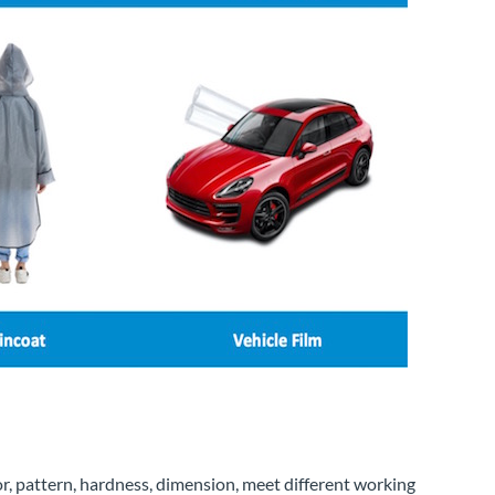
or, pattern, hardness, dimension, meet different working