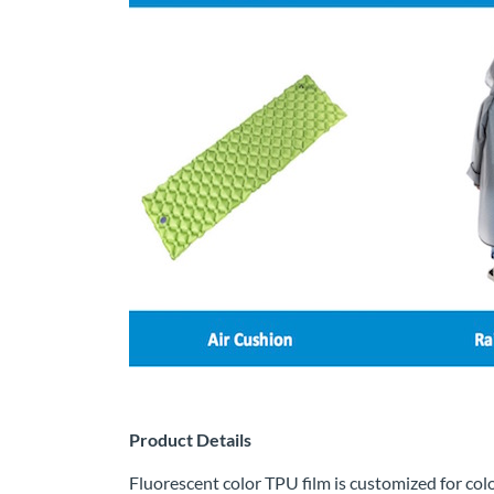
Product Details
Fluorescent color TPU film is customized for col