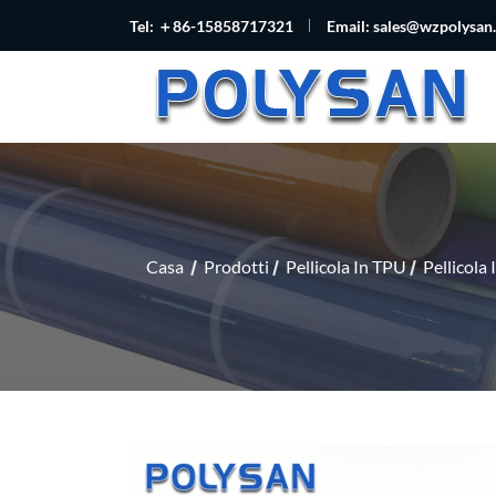
Tel: ＋86-15858717321
Email:
sales@wzpolysan
Casa
Prodotti
Pellicola In TPU
Pellicola