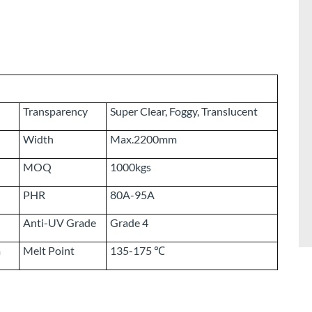
Transparency
Super Clear, Foggy, Translucent
Width
Max.2200mm
MOQ
1000kgs
PHR
80A-95A
Anti-UV Grade
Grade 4
m
Melt Point
135-175 ℃