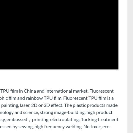
 TPU film in China and international market. Fluorescent
phic film and rainbow TPU film. Fluorescent TPU film is a
 painting, laser, 2D or 3D effect. The plastic products made
hnology and science, strong image-building, high product
lossy, embossed，printing, electroplating, flocking treatment
cessed by sewing, high frequency welding. No toxic, eco-