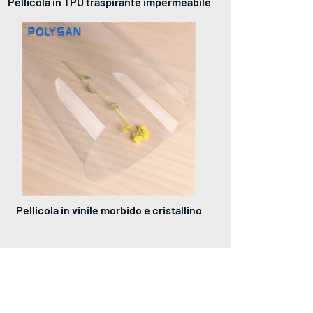
Pellicola in TPU traspirante impermeabile
Pellicola in vinile morbido e cristallino