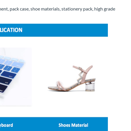
ent, pack case, shoe materials, stationery pack, high grade