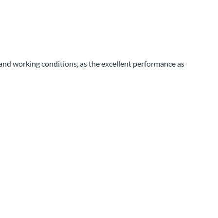
e and working conditions, as the excellent performance as