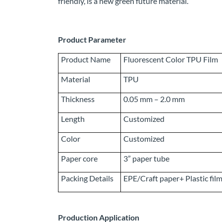
friendly, is a new green future material.
Product Parameter
Product Name
Fluorescent Color TPU Film
Material
TPU
Thickness
0.05 mm – 2.0 mm
Length
Customized
Color
Customized
Paper core
3” paper tube
Packing Details
EPE/Craft paper+ Plastic fil
Production Application