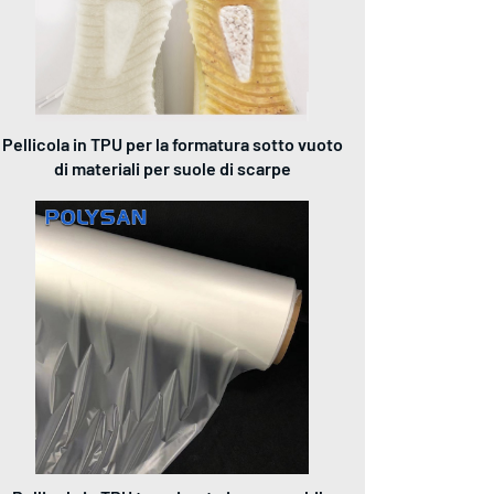
Pellicola in TPU per la formatura sotto vuoto
di materiali per suole di scarpe