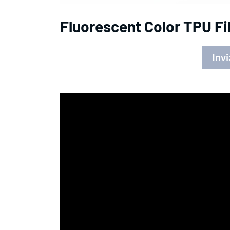
Fluorescent Color TPU Fi
Invi