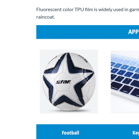
Fluorescent color TPU film is widely used in garm
raincoat.