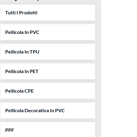
Tutti I Prodotti
Pellicola In PVC
Pellicola In TPU
Pellicola In PET
Pellicola CPE
Pellicola Decorativa In PVC
PPF