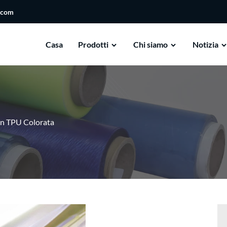
.com
Casa
Prodotti
Chi siamo
Notizia
 In TPU Colorata