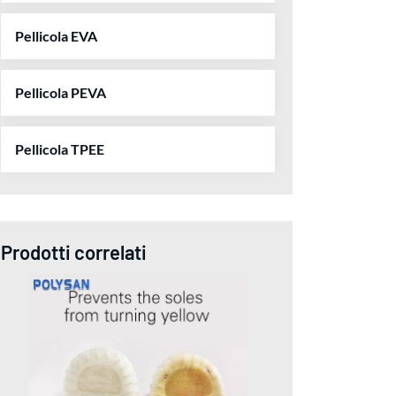
Pellicola EVA
Pellicola PEVA
Pellicola TPEE
Prodotti correlati