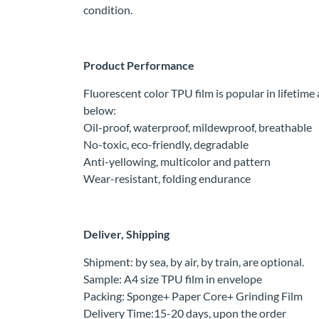
condition.
Product Performance
Fluorescent color TPU film is popular in lifetim
below:
Oil-proof, waterproof, mildewproof, breathable
No-toxic, eco-friendly, degradable
Anti-yellowing, multicolor and pattern
Wear-resistant, folding endurance
Deliver, Shipping
Shipment: by sea, by air, by train, are optional.
Sample: A4 size TPU film in envelope
Packing: Sponge+ Paper Core+ Grinding Film
Delivery Time:15-20 days, upon the order